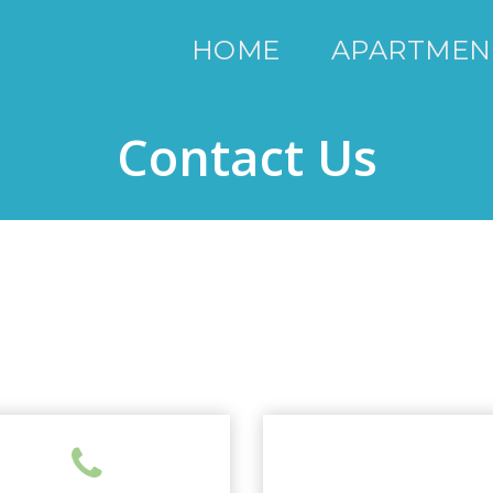
HOME
APARTMEN
Contact Us