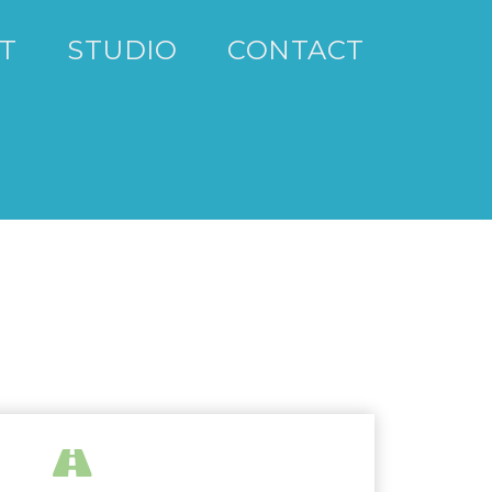
T
STUDIO
CONTACT