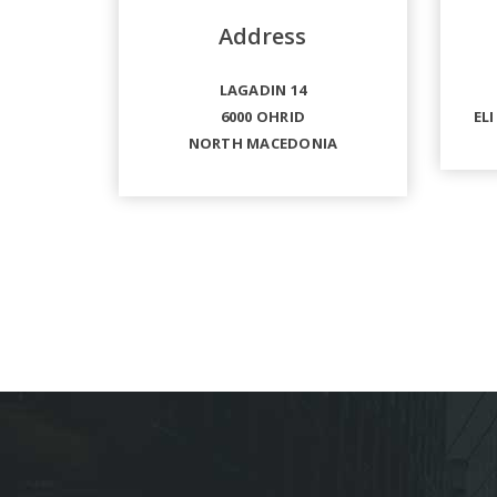
Address
LAGADIN 14
6000 OHRID
ELI
NORTH MACEDONIA