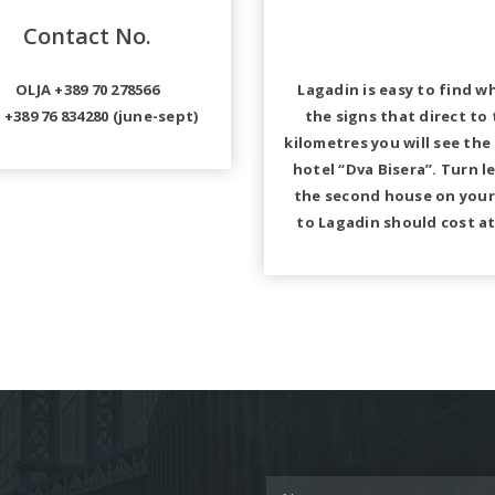
Contact No.
OLJA +389 70 278566
Lagadin is easy to find w
 +389 76 834280 (june-sept)
the signs that direct to
kilometres you will see the
hotel “Dva Bisera”. Turn l
the second house on your 
to Lagadin should cost at