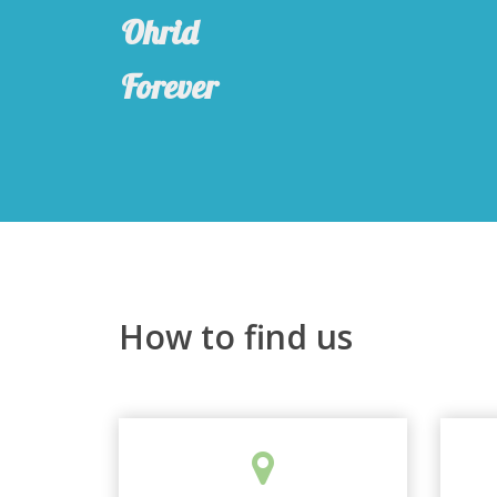
Ohrid
Forever
How to find us