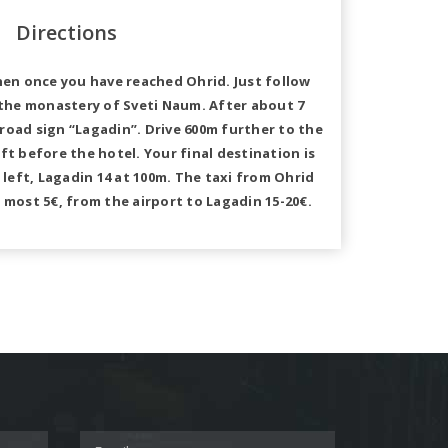
Directions
hen once you have reached Ohrid. Just follow
 the monastery of Sveti Naum. After about 7
 road sign “Lagadin”. Drive 600m further to the
eft before the hotel. Your final destination is
left, Lagadin 14 at 100m. The taxi from Ohrid
 most 5€, from the airport to Lagadin 15-20€.